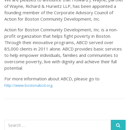
of Wayne, Richard & Hurwitz LLP, has been appointed a
founding member of the Corporate Advisory Council of
Action for Boston Community Development, Inc.
Action for Boston Community Development, Inc. is a non-
profit organization that helps fight poverty in Boston.
Through their innovative programs, ABCD served over
85,000 clients in 2011 alone. ABCD provides basic services
to help empower individuals, families and communities to
overcome poverty, live with dignity and achieve their full
potential.
For more information about ABCD, please go to
.
http://www.bostonabcd.org