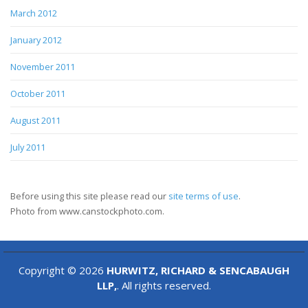
March 2012
January 2012
November 2011
October 2011
August 2011
July 2011
Before using this site please read our
site terms of use
.
Photo from www.canstockphoto.com.
Copyright © 2026
HURWITZ, RICHARD & SENCABAUGH
LLP,
. All rights reserved.