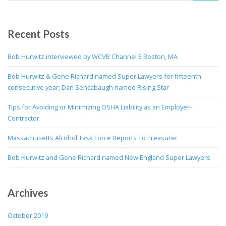
Recent Posts
Bob Hurwitz interviewed by WCVB Channel 5 Boston, MA
Bob Hurwitz & Gene Richard named Super Lawyers for fifteenth
consecutive year; Dan Sencabaugh named Rising Star
Tips for Avoiding or Minimizing OSHA Liability as an Employer-
Contractor
Massachusetts Alcohol Task Force Reports To Treasurer
Bob Hurwitz and Gene Richard named New England Super Lawyers
Archives
October 2019