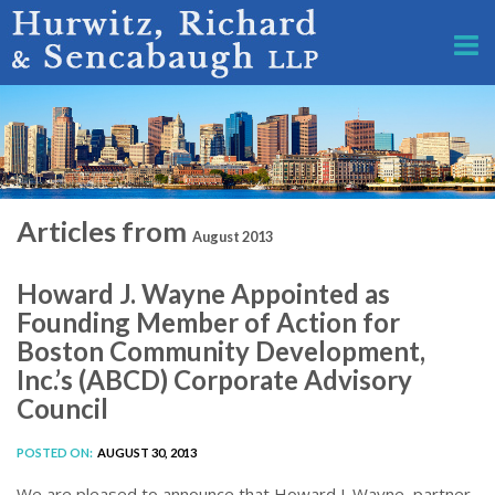
Articles from
August 2013
Howard J. Wayne Appointed as
Founding Member of Action for
Boston Community Development,
Inc.’s (ABCD) Corporate Advisory
Council
POSTED ON:
AUGUST 30, 2013
We are pleased to announce that Howard J. Wayne, partner