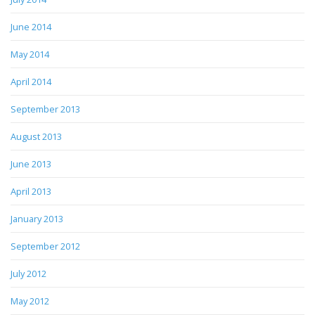
June 2014
May 2014
April 2014
September 2013
August 2013
June 2013
April 2013
January 2013
September 2012
July 2012
May 2012