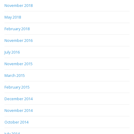
November 2018
May 2018
February 2018
November 2016
July 2016
November 2015
March 2015
February 2015
December 2014
November 2014
October 2014
July 2014