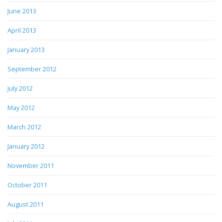
June 2013
April 2013
January 2013
September 2012
July 2012
May 2012
March 2012
January 2012
November 2011
October 2011
August 2011