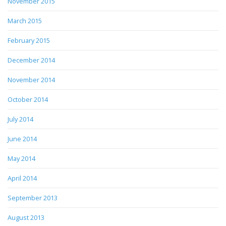
November 2015
March 2015
February 2015
December 2014
November 2014
October 2014
July 2014
June 2014
May 2014
April 2014
September 2013
August 2013