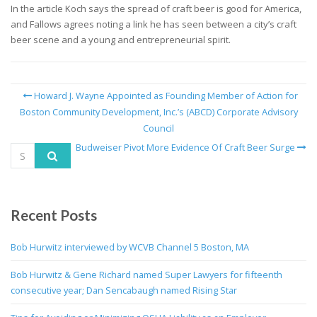
In the article Koch says the spread of craft beer is good for America,
and Fallows agrees noting a link he has seen between a city’s craft
beer scene and a young and entrepreneurial spirit.
Howard J. Wayne Appointed as Founding Member of Action for
Boston Community Development, Inc.’s (ABCD) Corporate Advisory
Council
Budweiser Pivot More Evidence Of Craft Beer Surge
Recent Posts
Bob Hurwitz interviewed by WCVB Channel 5 Boston, MA
Bob Hurwitz & Gene Richard named Super Lawyers for fifteenth
consecutive year; Dan Sencabaugh named Rising Star