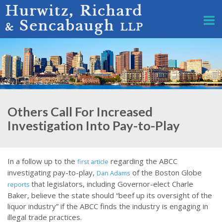
Others Call For Increased
Investigation Into Pay-to-Play
In a follow up to the
regarding the ABCC
first article
investigating pay-to-play,
of the Boston Globe
Dan Adams
that legislators, including Governor-elect Charle
reports
Baker, believe the state should “beef up its oversight of the
liquor industry” if the ABCC finds the industry is engaging in
illegal trade practices.