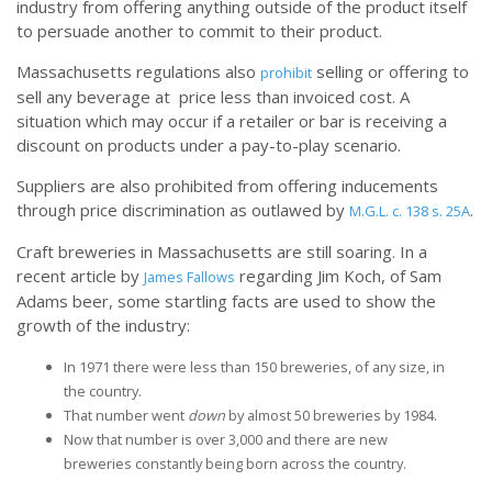
industry from offering anything outside of the product itself
to persuade another to commit to their product.
Massachusetts regulations also
selling or offering to
prohibit
sell any beverage at price less than invoiced cost. A
situation which may occur if a retailer or bar is receiving a
discount on products under a pay-to-play scenario.
Suppliers are also prohibited from offering inducements
through price discrimination as outlawed by
.
M.G.L. c. 138 s. 25A
Craft breweries in Massachusetts are still soaring. In a
recent article by
regarding Jim Koch, of Sam
James Fallows
Adams beer, some startling facts are used to show the
growth of the industry:
In 1971 there were less than 150 breweries, of any size, in
the country.
That number went
down
by almost 50 breweries by 1984.
Now that number is over 3,000 and there are new
breweries constantly being born across the country.