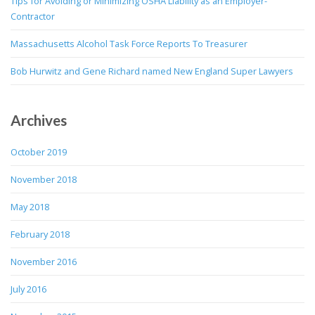
Tips for Avoiding or Minimizing OSHA Liability as an Employer-
Contractor
Massachusetts Alcohol Task Force Reports To Treasurer
Bob Hurwitz and Gene Richard named New England Super Lawyers
Archives
October 2019
November 2018
May 2018
February 2018
November 2016
July 2016