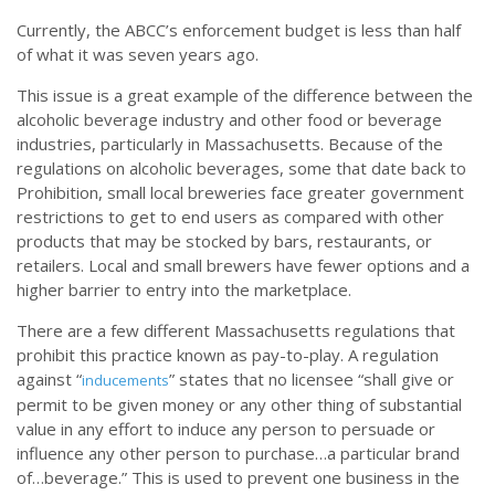
Currently, the ABCC’s enforcement budget is less than half
of what it was seven years ago.
This issue is a great example of the difference between the
alcoholic beverage industry and other food or beverage
industries, particularly in Massachusetts. Because of the
regulations on alcoholic beverages, some that date back to
Prohibition, small local breweries face greater government
restrictions to get to end users as compared with other
products that may be stocked by bars, restaurants, or
retailers. Local and small brewers have fewer options and a
higher barrier to entry into the marketplace.
There are a few different Massachusetts regulations that
prohibit this practice known as pay-to-play. A regulation
against “
” states that no licensee “shall give or
inducements
permit to be given money or any other thing of substantial
value in any effort to induce any person to persuade or
influence any other person to purchase…a particular brand
of…beverage.” This is used to prevent one business in the