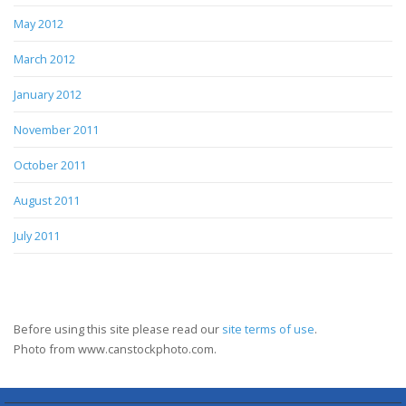
May 2012
March 2012
January 2012
November 2011
October 2011
August 2011
July 2011
Before using this site please read our
site terms of use
.
Photo from www.canstockphoto.com.