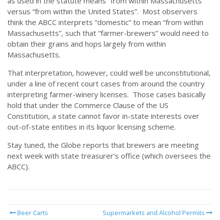
as used in the statute means “from within Massachusetts”
versus “from within the United States”. Most observers
think the ABCC interprets “domestic” to mean “from within
Massachusetts”, such that “farmer-brewers” would need to
obtain their grains and hops largely from within
Massachusetts.
That interpretation, however, could well be unconstitutional,
under a line of recent court cases from around the country
interpreting farmer-winery licenses. Those cases basically
hold that under the Commerce Clause of the US
Constitution, a state cannot favor in-state interests over
out-of-state entities in its liquor licensing scheme.
Stay tuned, the Globe reports that brewers are meeting
next week with state treasurer’s office (which oversees the
ABCC).
Beer Carts
Supermarkets and Alcohol Permits