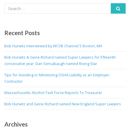
Recent Posts
Bob Hurwitz interviewed by WCVB Channel 5 Boston, MA
Bob Hurwitz & Gene Richard named Super Lawyers for fifteenth
consecutive year; Dan Sencabaugh named Rising Star
Tips for Avoiding or Minimizing OSHA Liability as an Employer-
Contractor
Massachusetts Alcohol Task Force Reports To Treasurer
Bob Hurwitz and Gene Richard named New England Super Lawyers
Archives