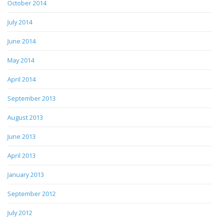
October 2014
July 2014
June 2014
May 2014
April 2014
September 2013
August 2013
June 2013
April 2013
January 2013
September 2012
July 2012