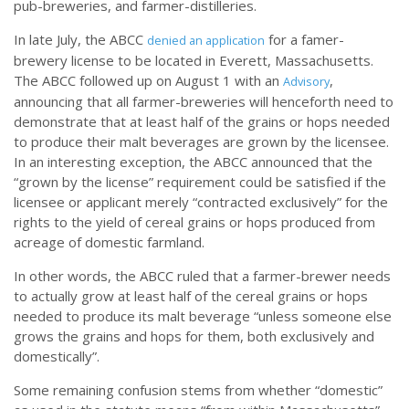
pub-breweries, and farmer-distilleries.
In late July, the ABCC
for a famer-
denied an application
brewery license to be located in Everett, Massachusetts.
The ABCC followed up on August 1 with an
,
Advisory
announcing that all farmer-breweries will henceforth need to
demonstrate that at least half of the grains or hops needed
to produce their malt beverages are grown by the licensee.
In an interesting exception, the ABCC announced that the
“grown by the license” requirement could be satisfied if the
licensee or applicant merely “contracted exclusively” for the
rights to the yield of cereal grains or hops produced from
acreage of domestic farmland.
In other words, the ABCC ruled that a farmer-brewer needs
to actually grow at least half of the cereal grains or hops
needed to produce its malt beverage “unless someone else
grows the grains and hops for them, both exclusively and
domestically”.
Some remaining confusion stems from whether “domestic”