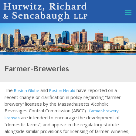
Farmer-Breweries
The
and
have reported on a
Boston Globe
Boston Herald
recent change or clarification in policy regarding “farmer-
brewery” licenses by the Massachusetts Alcoholic
Beverages Control Commission (ABCC).
Farmer-brewery
are intended to encourage the development of
licenses
“domestic farms”, and appear in the regulatory statute
alongside similar provisions for licensing of farmer-wineries,