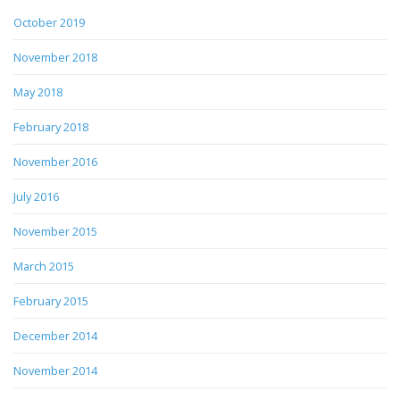
October 2019
November 2018
May 2018
February 2018
November 2016
July 2016
November 2015
March 2015
February 2015
December 2014
November 2014