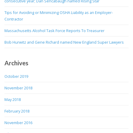
consecutive year; Dan Sencabaugh named Rising Star
Tips for Avoiding or Minimizing OSHA Liability as an Employer-
Contractor
Massachusetts Alcohol Task Force Reports To Treasurer
Bob Hurwitz and Gene Richard named New England Super Lawyers
Archives
October 2019
November 2018
May 2018
February 2018
November 2016