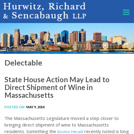
Delectable
State House Action May Lead to
Direct Shipment of Wine in
Massachusetts
POSTED ON:
MAY 9, 2014
The Massachusetts Legislature moved a step closer to
bringing direct shipment of wine to Massachusetts
residents. Something the
recently noted is long
Boston Herald