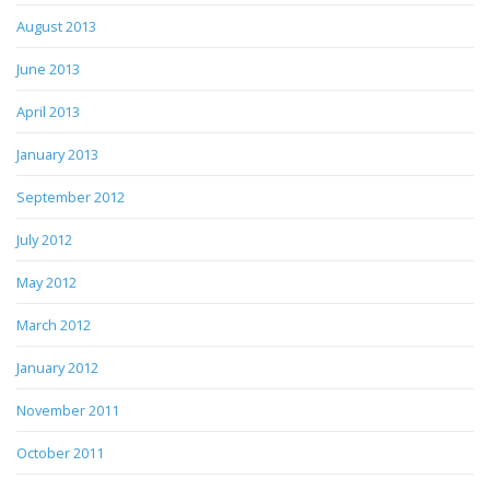
August 2013
June 2013
April 2013
January 2013
September 2012
July 2012
May 2012
March 2012
January 2012
November 2011
October 2011