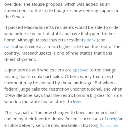
overdue. The House proposal which was added as an
amendment to the state budget is now seeking support in
the Senate.
If passed Massachusetts residents would be able to order
wine online from out of state and have it shipped to their
home. Although Massachusetts residents
(and
drink
about) wine at a much higher rate than the rest of the
tweet
country, Massachusetts is one of nine states that bans
direct shipment.
Liquor stores and wholesalers are
to the change,
opposed
fearing that it could hurt sales. Others worry that direct
shipment may be abused by those underage. But when a
federal judge calls the restriction unconstitutional, and when
Drew Bledsoe says that the restriction is a big deal for small
wineries the state house starts to
.
listen
This is a part of the new changes to how consumers find
and enjoy their favorite drinks. Recent successes of
(an
Drizly
alcohol delivery service now available in Boston)
Delectable