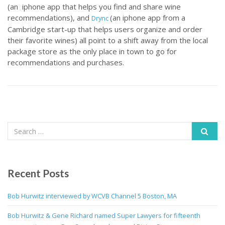
(an iphone app that helps you find and share wine
recommendations), and
(an iphone app from a
Drync
Cambridge start-up that helps users organize and order
their favorite wines) all point to a shift away from the local
package store as the only place in town to go for
recommendations and purchases.
Recent Posts
Bob Hurwitz interviewed by WCVB Channel 5 Boston, MA
Bob Hurwitz & Gene Richard named Super Lawyers for fifteenth