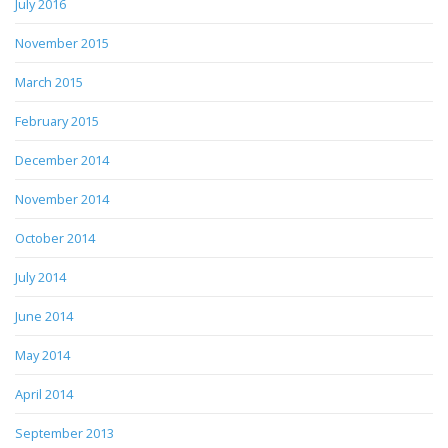
July 2016
November 2015
March 2015
February 2015
December 2014
November 2014
October 2014
July 2014
June 2014
May 2014
April 2014
September 2013